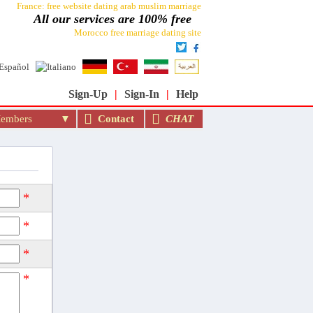
France: free website dating arab muslim marriage
All our services are 100% free
Morocco free marriage dating site
rriage site in the world: moslimin.com
Sign-Up
|
Sign-In
|
Help
mbers
Contact
CHAT
*
*
*
*