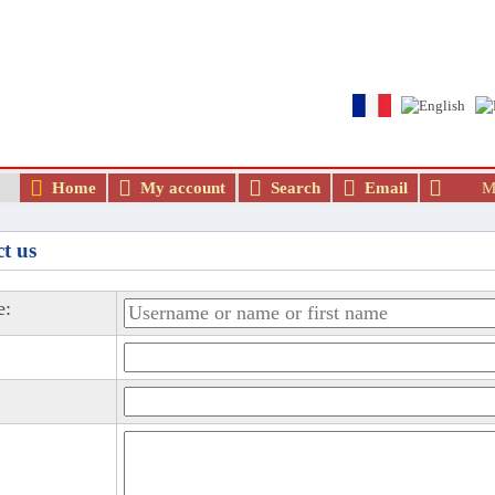
The best Arab and Muslim dating and ma
Home
My account
Search
Email
Me
t us
e: