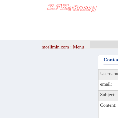
moslimin.com : Menu
Contac
Usernam
email:
Subject:
Content: