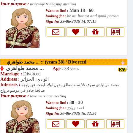
Your purpose :
marriage friendship meeting
Man 18 - 60
Want to find :
looking for :
be an honest and good person
Sign-In:
29-06-2026 14:07:15
محمد طواهري ... :: (years 38) / Divorced
محمد طواهري ...
Age
: 38 year.
Marriage :
Divorced
Address :
الوادي, الجزائر
Interests :
محمد من وادي سوف 38 سنه مطلق بدون اولاد ابحث عن زوجة
صالحة جادة في موضوعزواج
Your purpose :
love marriage meeting
38 - 30
Want to find :
looking for :
قصد زواج
Sign-In:
26-06-2026 16:22:54