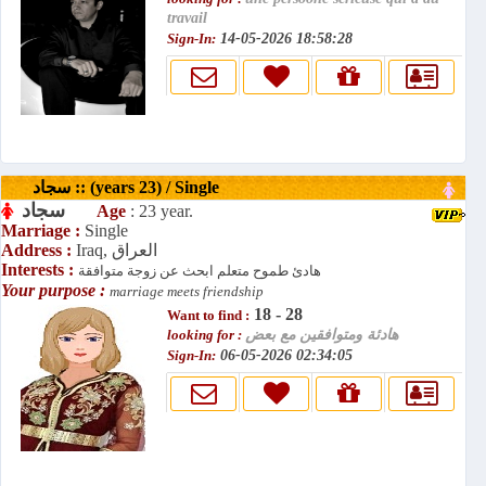
travail
Sign-In:
14-05-2026 18:58:28
سجاد :: (years 23) / Single
سجاد
Age
: 23 year.
Marriage :
Single
Address :
Iraq, العراق
Interests :
هادئ طموح متعلم ابحث عن زوجة متوافقة
Your purpose :
marriage meets friendship
18 - 28
Want to find :
looking for :
هادئة ومتوافقين مع بعض
Sign-In:
06-05-2026 02:34:05