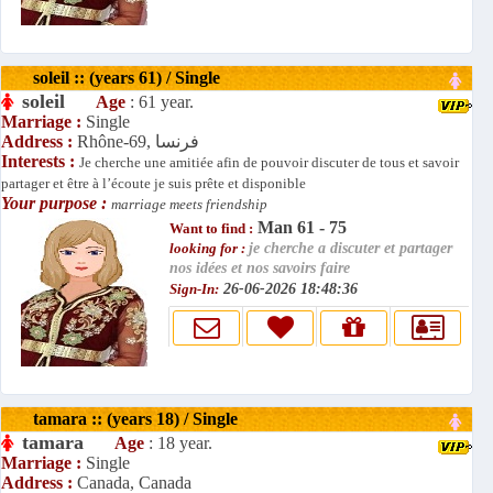
soleil :: (years 61) / Single
soleil
Age
: 61 year.
Marriage :
Single
Address :
Rhône-69, فرنسا
Interests :
Je cherche une amitiée afin de pouvoir discuter de tous et savoir
partager et être à l’écoute je suis prête et disponible
Your purpose :
marriage meets friendship
Man 61 - 75
Want to find :
looking for :
je cherche a discuter et partager
nos idées et nos savoirs faire
Sign-In:
26-06-2026 18:48:36
tamara :: (years 18) / Single
tamara
Age
: 18 year.
Marriage :
Single
Address :
Canada, Canada