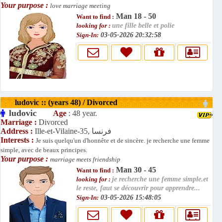
Your purpose :
love marriage meeting
Man 18 - 50
Want to find :
looking for :
une fille belle et polie
Sign-In:
03-05-2026 20:32:58
ludovic :: (years 48) / Divorced
ludovic
Age
: 48 year.
Marriage :
Divorced
Address :
Ille-et-Vilaine-35, فرنسا
Interests :
Je suis quelqu'un d'honnête et de sincère. je recherche une femme
simple, avec de beaux principes.
Your purpose :
marriage meets friendship
Man 30 - 45
Want to find :
looking for :
je recherche une femme simple.et
le reste, faut se découvrir pour apprendre...
Sign-In:
03-05-2026 15:48:05