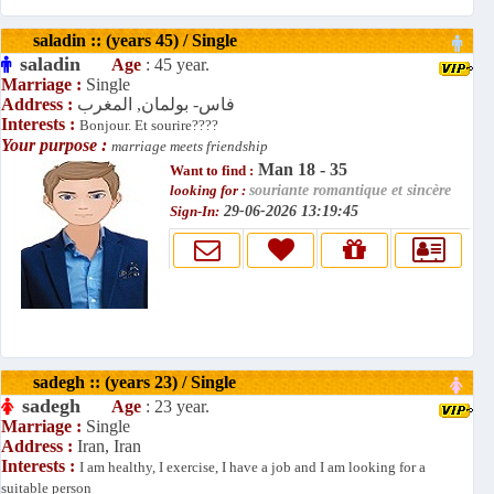
saladin :: (years 45) / Single
saladin
Age
: 45 year.
Marriage :
Single
Address :
فاس- بولمان, المغرب
Interests :
Bonjour. Et sourire????
Your purpose :
marriage meets friendship
Man 18 - 35
Want to find :
looking for :
souriante romantique et sincère
Sign-In:
29-06-2026 13:19:45
sadegh :: (years 23) / Single
sadegh
Age
: 23 year.
Marriage :
Single
Address :
Iran, Iran
Interests :
I am healthy, I exercise, I have a job and I am looking for a
suitable person