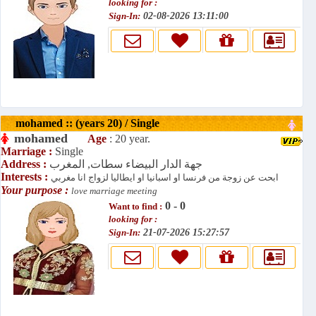
looking for :
Sign-In:
02-08-2026 13:11:00
mohamed :: (years 20) / Single
mohamed
Age
: 20 year.
Marriage :
Single
Address :
جهة الدار البيضاء سطات, المغرب
Interests :
ابحت عن زوجة من فرنسا او اسبانيا او ايطاليا لزواج انا مغربي
Your purpose :
love marriage meeting
0 - 0
Want to find :
looking for :
Sign-In:
21-07-2026 15:27:57