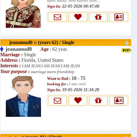
open mind, who knows how...
Sign-In:
22-05-2026 00:47:06
jeanamud0 :: (years 62) / Single
jeanamud0
Age
: 62 year.
Marriage :
Single
Address :
Florida, United States
Interests :
I AM JEAN I AM JEAN I AM JEAN
Your purpose :
marriage meets friendship
18 - 75
Want to find :
looking for :
i am cool
Sign-In:
19-05-2026 11:34:28