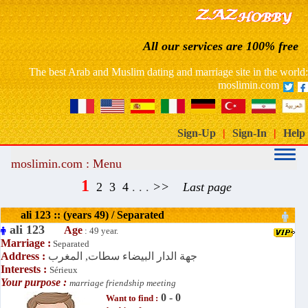
France: free website dating arab muslim marriage
All our services are 100% free
Morocco free marriage dating site
The best Arab and Muslim dating and marriage site in the world:
moslimin.com
Sign-Up
|
Sign-In
|
Help
moslimin.com : Menu
1
2
3
4
. . .
>>
Last page
ali 123 :: (years 49) / Separated
ali 123
Age
: 49 year.
Marriage :
Separated
Address :
جهة الدار البيضاء سطات, المغرب
Interests :
Sérieux
Your purpose :
marriage friendship meeting
0 - 0
Want to find :