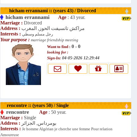
hicham errannami :: (years 43) / Divorced
hicham errannami
Age
: 43 year.
Marriage :
Divorced
Address :
مراكش تانسيفت الحوز, المغرب
Interests :
رجل مسلم وسطي
Your purpose :
marriage friendship meeting
0 - 0
Want to find :
looking for :
Sign-In:
04-05-2026 12:29:44
rencontre :: (years 50) / Single
rencontre
Age
: 50 year.
Marriage :
Single
Address :
بومرداس, الجزائر
Interests :
Je homme Algérian je cherche une femme Pour relation
Amoureuse