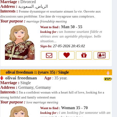
Marriage :
Divorced
Address :
الرياض, السعودية
Interests :
Femme dynamique et souriante aimant la vie. Ouverte aux
discussions sans problème. Une âme de voyageuse sans complexes.
Your purpose :
marriage friendship meeting
Man 50 - 55
Want to find :
looking for :
un homme souriant fidèle et
sérieux avec un agréable physique. belle
situation...
Sign-In:
27-05-2026 20:45:02
olivai freedman :: (years 35) / Single
olivai freedman
Age
: 35 year.
Marriage :
Single
Address :
Germany, Germany
Interests :
I'm a confident woman with a heart full of love, looking for a
strong faithful and family oriented man
Your purpose :
love marriage meeting
Woman 35 - 70
Want to find :
looking for :
i am looking for someone with an