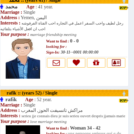
محمد :: (years 41) / Single
محمد
Age
: 41 year.
Marriage :
Single
Address :
Yemen, اليمن
Interests :
رجل لطيف واحب السفر اعمل في التجاره احب الفتاة الفرفوشه
احب ان افعل الأشياء بتلقائيه
Your purpose :
marriage friendship meeting
0 - 0
Want to find :
looking for :
Sign-In:
30-11--0001 00:00:00
rafik :: (years 52) / Single
rafik
Age
: 52 year.
Marriage :
Single
Address :
مراكش تانسيفت الحوز, المغرب
Interests :
serieu jje connais dieu je suis serieu ouvert despris jjamais marie
Your purpose :
love marriage meeting
Woman 34 - 42
Want to find :
looking for :
une persoone serieuse qui a du