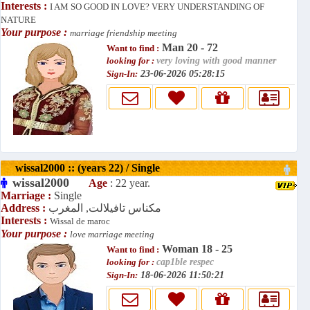
Interests :
I AM SO GOOD IN LOVE? VERY UNDERSTANDING OF
NATURE
Your purpose :
marriage friendship meeting
Man 20 - 72
Want to find :
looking for :
very loving with good manner
Sign-In:
23-06-2026 05:28:15
wissal2000 :: (years 22) / Single
wissal2000
Age
: 22 year.
Marriage :
Single
Address :
مكناس تافيلالت, المغرب
Interests :
Wissal de maroc
Your purpose :
love marriage meeting
Woman 18 - 25
Want to find :
looking for :
cap1ble respec
Sign-In:
18-06-2026 11:50:21