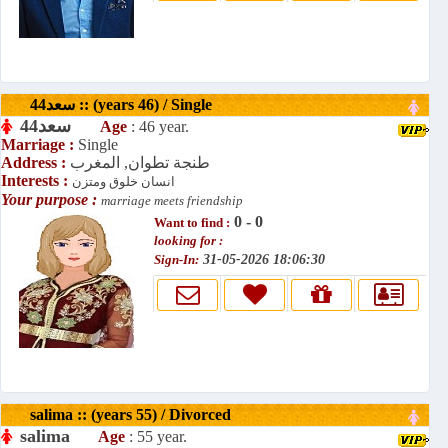
سعد44 :: (years 46) / Single
سعد44
Age
: 46 year.
Marriage :
Single
Address :
طنجة تطوان, المغرب
Interests :
انسان خلوق ومتزن
Your purpose :
marriage meets friendship
0 - 0
Want to find :
looking for :
Sign-In:
31-05-2026 18:06:30
salima :: (years 55) / Divorced
salima
Age
: 55 year.